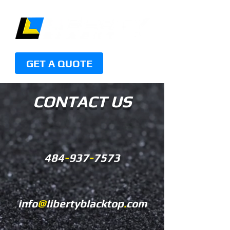
GET A QUOTE
CONTACT US
484
-
937
-
7573
info
@
libertyblacktop
.
com