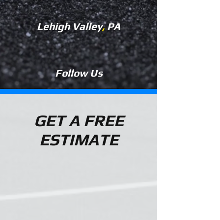
Lehigh Valley
,
PA
Follow Us
GET A FREE
ESTIMATE